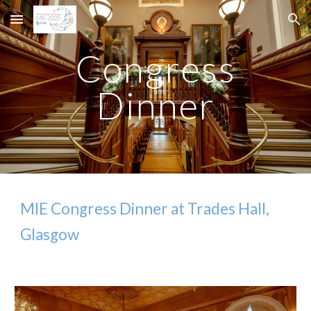
Skip to main content
Skip to navigation
Congress
Dinner
MIE Congress Dinner at Trades Hall,
Glasgow