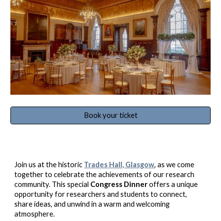
Book your ticket
Join us at the historic
Trades Hall, Glasgow
, as we come
together to celebrate the achievements of our research
community. This special
Congress Dinner
offers a unique
opportunity for researchers and students to connect,
share ideas, and unwind in a warm and welcoming
atmosphere.