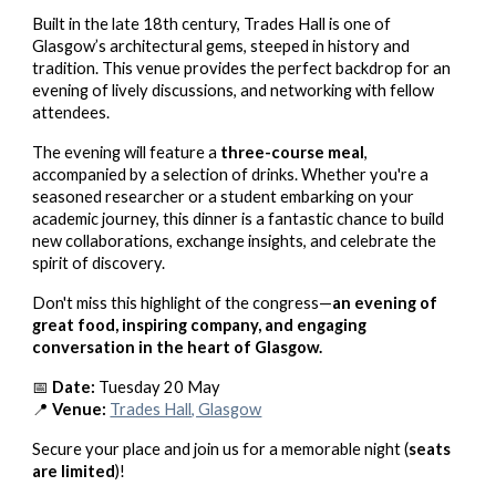
Built in the late 18th century, Trades Hall is one of
Glasgow’s architectural gems, steeped in history and
tradition. This venue provides the perfect backdrop for an
evening of lively discussions, and networking with fellow
attendees.
The evening will feature a
three-course meal
,
accompanied by a selection of drinks. Whether you're a
seasoned researcher or a student embarking on your
academic journey, this dinner is a fantastic chance to build
new collaborations, exchange insights, and celebrate the
spirit of discovery.
Don't miss this highlight of the congress—
an evening of
great food, inspiring company, and engaging
conversation in the heart of Glasgow.
📅
Date:
Tuesday 20 May
📍
Venue:
Trades Hall, Glasgow
Secure your place and join us for a memorable night (
seats
are limited
)!