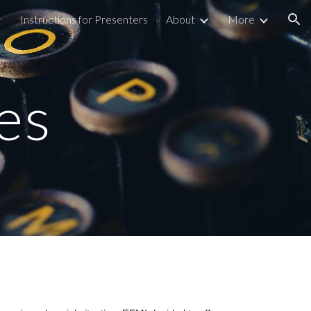
Instructions for Presenters
About
More
ion
es