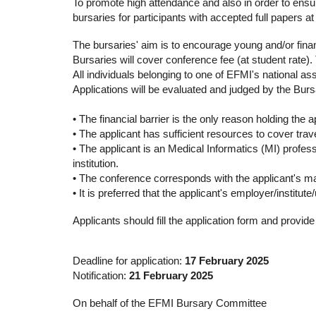
To promote high attendance and also in order to ensu
bursaries for participants with accepted full papers a
The bursaries' aim is to encourage young and/or finan
Bursaries will cover conference fee (at student rate)
All individuals belonging to one of EFMI's national as
Applications will be evaluated and judged by the Burs
• The financial barrier is the only reason holding the a
• The applicant has sufficient resources to cover tra
• The applicant is an Medical Informatics (MI) profes
institution.
• The conference corresponds with the applicant's majo
• It is preferred that the applicant's employer/institute
Applicants should fill the application form and provi
Deadline for application:
17 February 2025
Notification:
21 February 2025
On behalf of the EFMI Bursary Committee