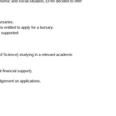
nomic and social situation, EFMI decided to offer
ursaries.
s entitled to apply for a bursary.
t supported:
 of Science) studying in a relevant academic
t financial support).
udgement on applications.