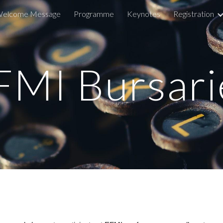
elcome Message
Programme
Keynotes
Registration
ip to main content
Skip to navigat
FMI Bursari