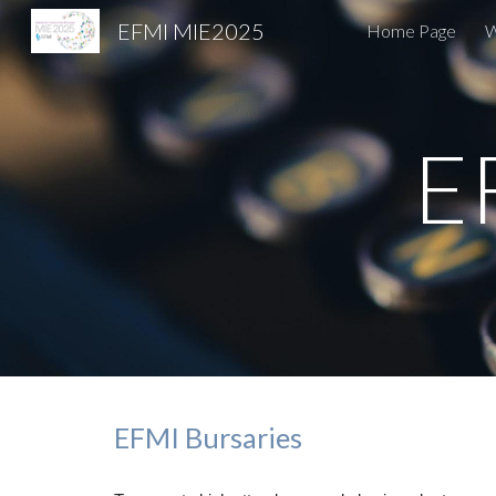
EFMI MIE2025
Home Page
W
Sk
E
EFMI Bursaries