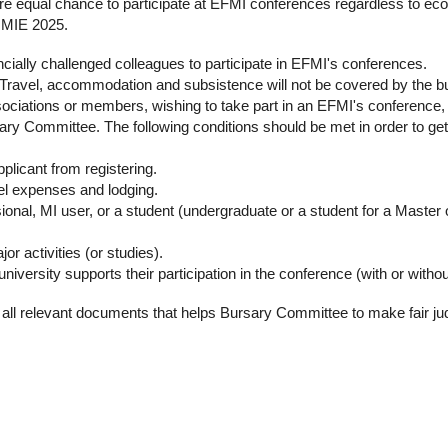
re equal chance to participate at EFMI conferences regardless to eco
t MIE 2025.
cially challenged colleagues to participate in EFMI's conferences.
. Travel, accommodation and subsistence will not be covered by the b
sociations or members, wishing to take part in an EFMI's conference, i
ary Committee. The following conditions should be met in order to ge
pplicant from registering.
vel expenses and lodging.
sional, MI user, or a student (undergraduate or a student for a Master
r activities (or studies).
/university supports their participation in the conference (with or withou
de all relevant documents that helps Bursary Committee to make fair j